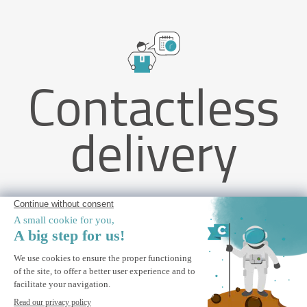
Contactless
delivery
VECCHIO 3x2.5m taupe monobloc awning with ceiling fixing
ALERT ME
Notify me when this product is back in stock.