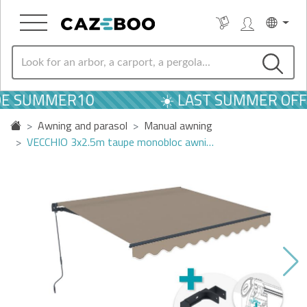
DE SUMMER10
☀️ LAST SUMMER OFF
Awning and parasol
Manual awning
VECCHIO 3x2.5m taupe monobloc awni…