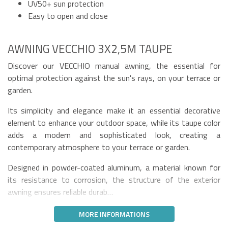
UV50+ sun protection
Easy to open and close
AWNING VECCHIO 3X2,5M TAUPE
Discover our VECCHIO manual awning, the essential for
optimal protection against the sun's rays, on your terrace or
garden.
Its simplicity and elegance make it an essential decorative
element to enhance your outdoor space, while its taupe color
adds a modern and sophisticated look, creating a
contemporary atmosphere to your terrace or garden.
Designed in powder-coated aluminum, a material known for
its resistance to corrosion, the structure of the exterior
awning ensures reliable durab…
MORE INFORMATIONS