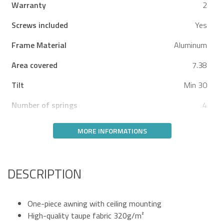
Warranty
2
Screws included
Yes
Frame Material
Aluminum
Area covered
7.38
Tilt
Min 30
Number of springs
4
MORE INFORMATIONS
DESCRIPTION
One-piece awning with ceiling mounting
High-quality taupe fabric 320g/m²