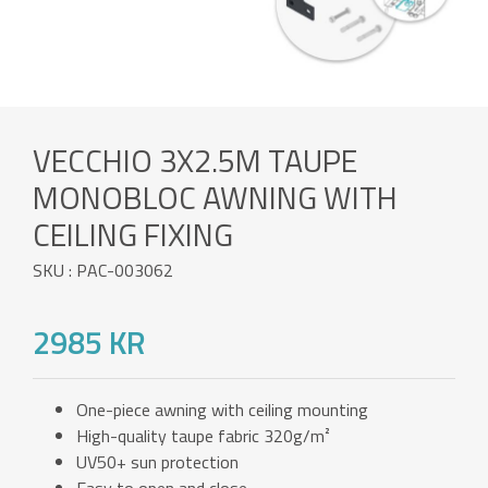
VECCHIO 3X2.5M TAUPE
MONOBLOC AWNING WITH
CEILING FIXING
SKU : PAC-003062
2985 KR
One-piece awning with ceiling mounting
High-quality taupe fabric 320g/m²
UV50+ sun protection