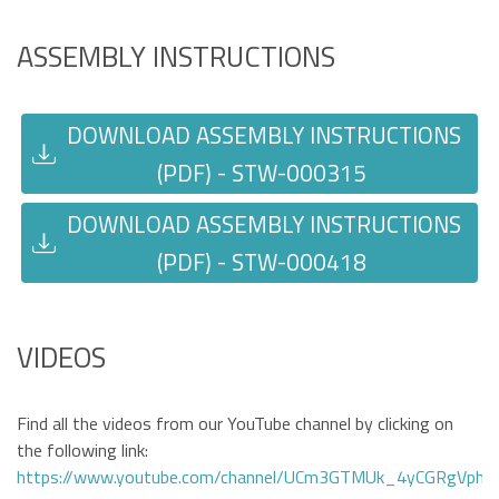
ASSEMBLY INSTRUCTIONS
DOWNLOAD ASSEMBLY INSTRUCTIONS
(PDF) - STW-000315
DOWNLOAD ASSEMBLY INSTRUCTIONS
(PDF) - STW-000418
VIDEOS
Find all the videos from our YouTube channel by clicking on
the following link:
https://www.youtube.com/channel/UCm3GTMUk_4yCGRgVphi