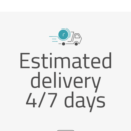
Estimated
delivery
4/7 days