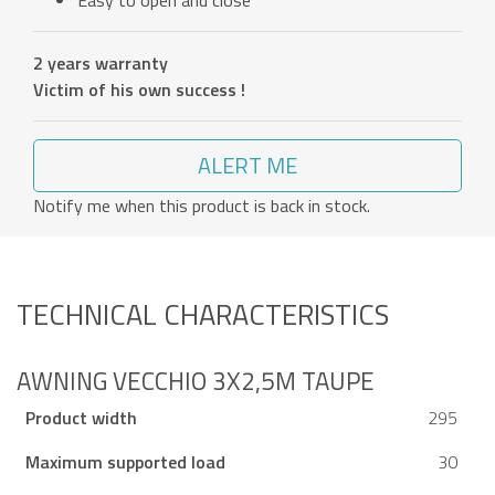
Easy to open and close
2 years warranty
Victim of his own success !
ALERT ME
Notify me when this product is back in stock.
TECHNICAL CHARACTERISTICS
AWNING VECCHIO 3X2,5M TAUPE
Product width
295
Maximum supported load
30