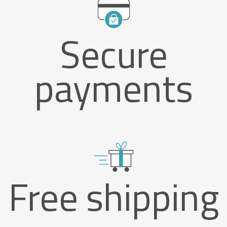
Secure
payments
Free shipping