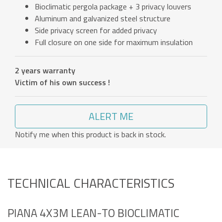
Bioclimatic pergola package + 3 privacy louvers
Aluminum and galvanized steel structure
Side privacy screen for added privacy
Full closure on one side for maximum insulation
2 years warranty
Victim of his own success !
ALERT ME
Notify me when this product is back in stock.
TECHNICAL CHARACTERISTICS
PIANA 4X3M LEAN-TO BIOCLIMATIC