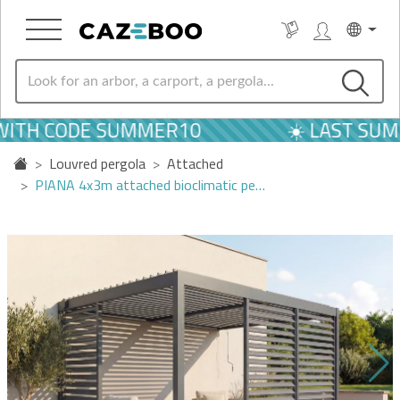
WITH CODE SUMMER10
☀️ LAST SUM
Louvred pergola
Attached
PIANA 4x3m attached bioclimatic pe…