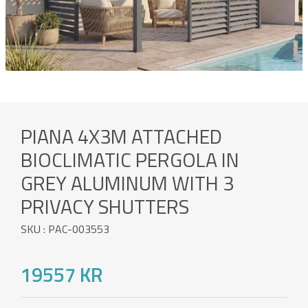
PIANA 4X3M ATTACHED
BIOCLIMATIC PERGOLA IN
GREY ALUMINUM WITH 3
PRIVACY SHUTTERS
SKU : PAC-003553
19557 KR