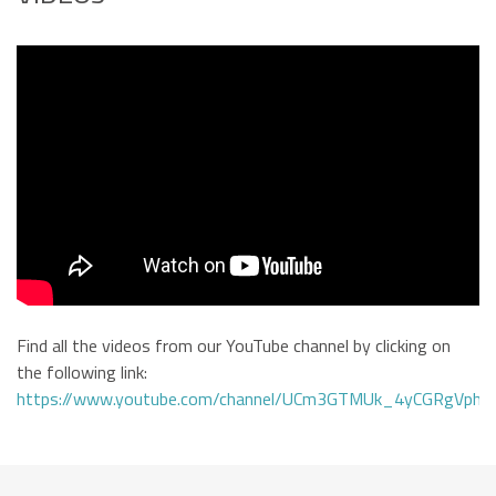
Find all the videos from our YouTube channel by clicking on
the following link:
https://www.youtube.com/channel/UCm3GTMUk_4yCGRgVphi