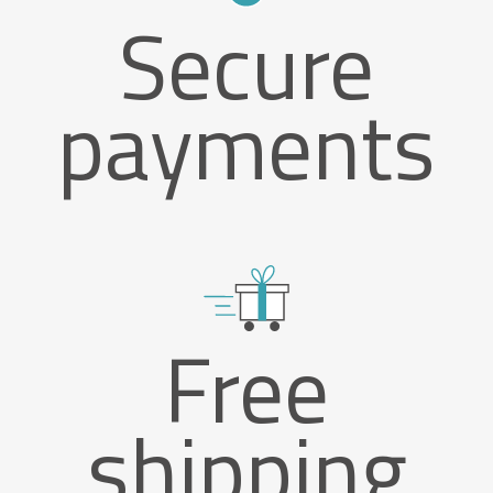
Secure
payments
Free
shipping