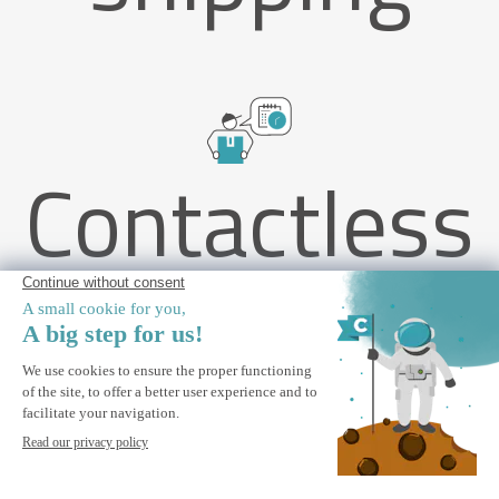
Contactless
delivery
PIANA 4x3m attached bioclimatic pergola in grey aluminum
with 3 privacy shutters
ALERT ME