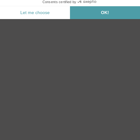
Notify me when this product is back in stock.
Secure Payment
CATEGORIES