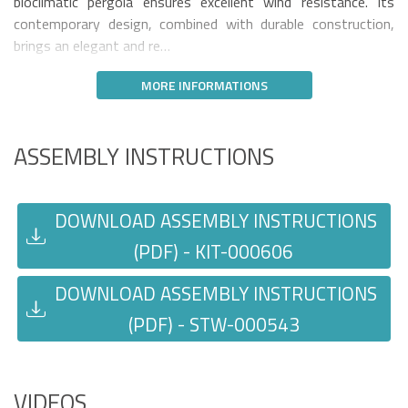
bioclimatic pergola ensures excellent wind resistance. Its
contemporary design, combined with durable construction,
brings an elegant and re…
MORE INFORMATIONS
ASSEMBLY INSTRUCTIONS
DOWNLOAD ASSEMBLY INSTRUCTIONS
(PDF) - KIT-000606
DOWNLOAD ASSEMBLY INSTRUCTIONS
(PDF) - STW-000543
VIDEOS