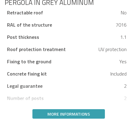
PERGOLA IN GREY ALUMINUM
Retractable roof
No
RAL of the structure
7016
Post thickness
1.1
Roof protection treatment
UV protection
Fixing to the ground
Yes
Concrete fixing kit
Included
Legal guarantee
2
Number of posts
2
MORE INFORMATIONS