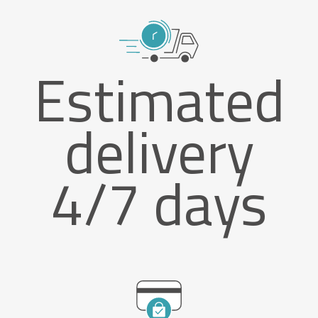
Estimated
delivery
4/7 days