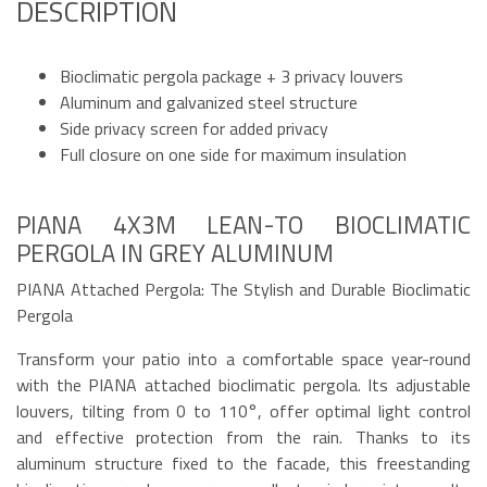
DESCRIPTION
Bioclimatic pergola package + 3 privacy louvers
Aluminum and galvanized steel structure
Side privacy screen for added privacy
Full closure on one side for maximum insulation
PIANA 4X3M LEAN-TO BIOCLIMATIC
PERGOLA IN GREY ALUMINUM
PIANA Attached Pergola: The Stylish and Durable Bioclimatic
Pergola
Transform your patio into a comfortable space year-round
with the PIANA attached bioclimatic pergola. Its adjustable
louvers, tilting from 0 to 110°, offer optimal light control
and effective protection from the rain. Thanks to its
aluminum structure fixed to the facade, this freestanding