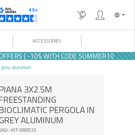
ACCESSORIES
 | -10% WITH CODE SUMMER10
n grey aluminum
PIANA 3X2.5M
FREESTANDING
BIOCLIMATIC PERGOLA IN
GREY ALUMINUM
SKU : KIT-000572