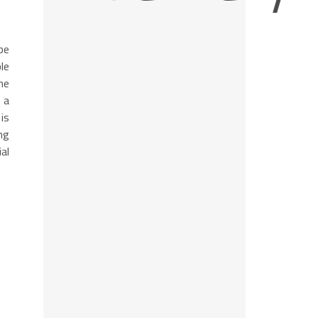
be
le
he
 a
is
ng
al