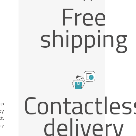
Free
shipping
Contactles
up
oy
delivery
t.
by