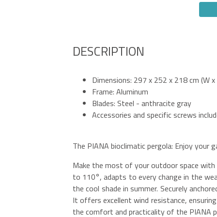
DESCRIPTION
Dimensions: 297 x 252 x 218 cm (W x 
Frame: Aluminum
Blades: Steel - anthracite gray
Accessories and specific screws inclu
The PIANA bioclimatic pergola: Enjoy your g
Make the most of your outdoor space with th
to 110°, adapts to every change in the weat
the cool shade in summer. Securely anchored 
It offers excellent wind resistance, ensurin
the comfort and practicality of the PIANA pe