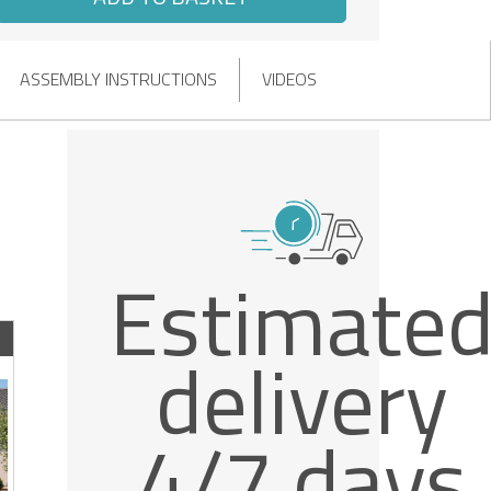
ASSEMBLY INSTRUCTIONS
VIDEOS
Estimate
delivery
4/7 days