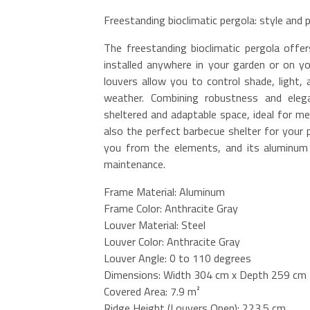
Freestanding bioclimatic pergola: style and
The freestanding bioclimatic pergola off
installed anywhere in your garden or on yo
louvers allow you to control shade, light,
weather. Combining robustness and elegan
sheltered and adaptable space, ideal for me
also the perfect barbecue shelter for your 
you from the elements, and its aluminum s
maintenance.
Frame Material: Aluminum
Frame Color: Anthracite Gray
Louver Material: Steel
Louver Color: Anthracite Gray
Louver Angle: 0 to 110 degrees
Dimensions: Width 304 cm x Depth 259 cm
Covered Area: 7.9 m²
Ridge Height (Louvers Open): 223.5 cm