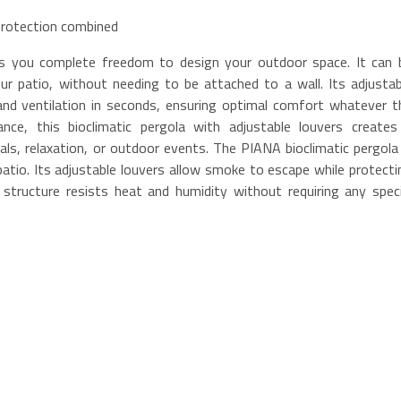
 protection combined
ers you complete freedom to design your outdoor space. It can 
ur patio, without needing to be attached to a wall. Its adjustab
 and ventilation in seconds, ensuring optimal comfort whatever t
ce, this bioclimatic pergola with adjustable louvers creates
als, relaxation, or outdoor events. The PIANA bioclimatic pergola 
patio. Its adjustable louvers allow smoke to escape while protecti
tructure resists heat and humidity without requiring any speci