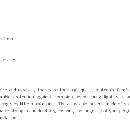
x1.1 mm)
 surfaces
ce and durability thanks to their high-quality materials. Careful
able protection against corrosion, even during light rain, a
iring very little maintenance. The adjustable louvers, made of ste
able strength and durability, ensuring the longevity of your pergo
ntilation.