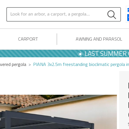
CARPORT
AWNING AND PARASOL
☀️ LAST SUMMER OFFERS
vered pergola
PIANA 3x2.5m freestanding bioclimatic pergola i