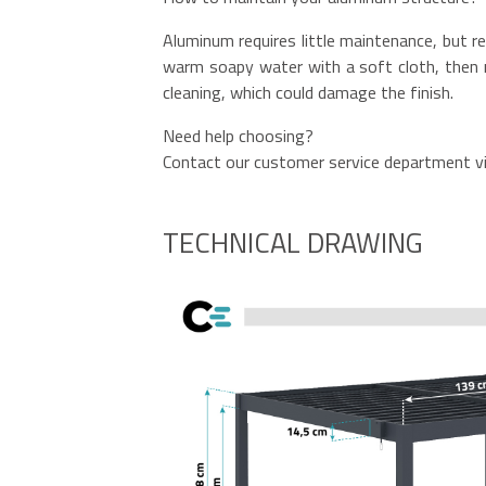
Aluminum requires little maintenance, but re
warm soapy water with a soft cloth, then r
cleaning, which could damage the finish.
Need help choosing?
Contact our customer service department vi
TECHNICAL DRAWING