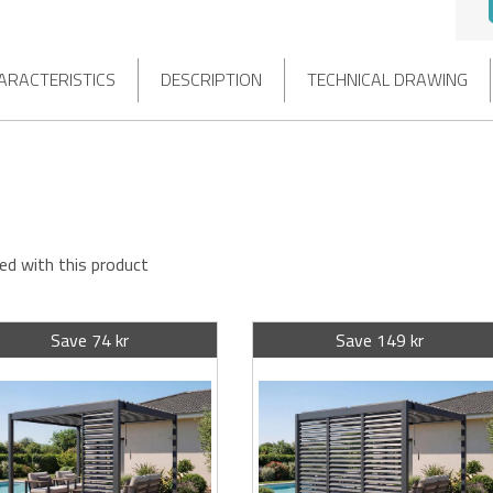
ARACTERISTICS
DESCRIPTION
TECHNICAL DRAWING
ed with this product
Save 74 kr
Save 149 kr