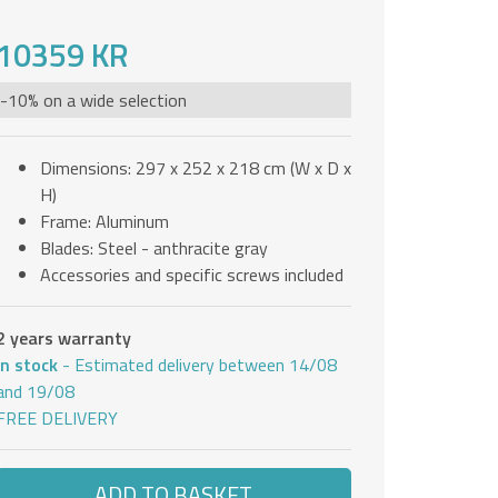
10359 KR
-10% on a wide selection
Dimensions: 297 x 252 x 218 cm (W x D x
H)
Frame: Aluminum
Blades: Steel - anthracite gray
Accessories and specific screws included
2 years warranty
In stock
- Estimated delivery between 14/08
and 19/08
FREE DELIVERY
ADD TO BASKET