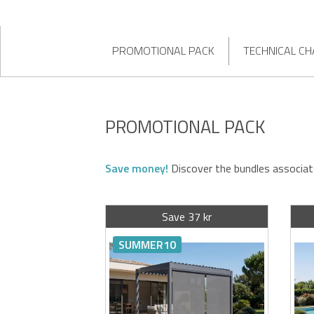
PROMOTIONAL PACK
TECHNICAL CH
PROMOTIONAL PACK
Save money!
Discover the bundles associat
Save 37 kr
SUMMER10