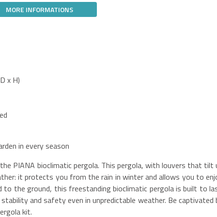
MORE INFORMATIONS
D x H)
ded
arden in every season
e PIANA bioclimatic pergola. This pergola, with louvers that tilt 
her: it protects you from the rain in winter and allows you to enj
to the ground, this freestanding bioclimatic pergola is built to las
g stability and safety even in unpredictable weather. Be captivated 
rgola kit.