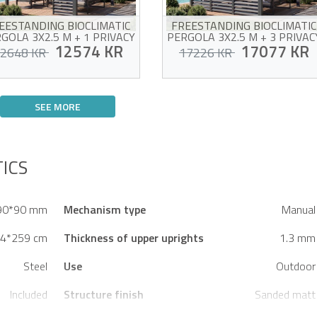
EESTANDING BIOCLIMATIC
FREESTANDING BIOCLIMATIC
GOLA 3X2.5 M + 1 PRIVACY
PERGOLA 3X2.5 M + 3 PRIVAC
SCREEN LOUVER - PIANA
12574 KR
LOUVERS - PIANA
17077 KR
2648 KR
17226 KR
Bioclimatic pergola package
Bioclimatic pergola package
+ 1 privacy screen louver
+ 3 privacy louvers
SEE MORE
Aluminum and galvanized
Aluminum and galvanized
steel structure
steel structure
ictim of his own success !
Victim of his own success !
Side privacy screen for added
Side privacy screen for add
privacy
privacy
Partial side closure for a
Full closure on one side for
ICS
more secluded space
maximum insulation
90*90 mm
Mechanism type
Manual
4*259 cm
Thickness of upper uprights
1.3 mm
Steel
Use
Outdoor
Included
Structure finish
Sanded matt