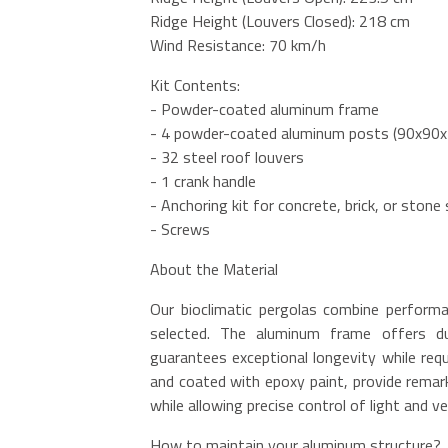
Ridge Height (Louvers Closed): 218 cm
Wind Resistance: 70 km/h
Kit Contents:
- Powder-coated aluminum frame
- 4 powder-coated aluminum posts (90x90
- 32 steel roof louvers
- 1 crank handle
- Anchoring kit for concrete, brick, or stone
- Screws
About the Material
Our bioclimatic pergolas combine performan
selected. The aluminum frame offers dur
guarantees exceptional longevity while requ
and coated with epoxy paint, provide remark
while allowing precise control of light and ve
How to maintain your aluminum structure?