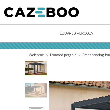
LOUVRED PERGOLA
Welcome
Louvred pergola
Freestanding lou