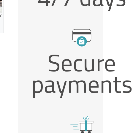
Y
Secure
ed
payments