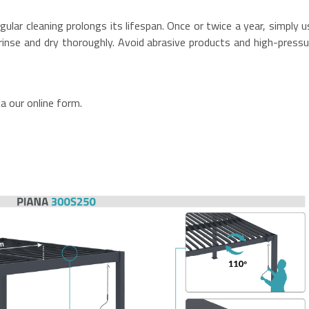
gular cleaning prolongs its lifespan. Once or twice a year, simply u
inse and dry thoroughly. Avoid abrasive products and high-pressu
a our online form.