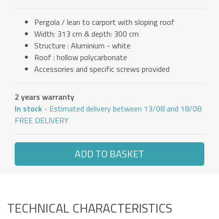
Pergola / lean to carport with sloping roof
Width: 313 cm & depth: 300 cm
Structure : Aluminium - white
Roof : hollow polycarbonate
Accessories and specific screws provided
2 years warranty
In stock
- Estimated delivery between 13/08 and 18/08
FREE DELIVERY
ADD TO BASKET
TECHNICAL CHARACTERISTICS