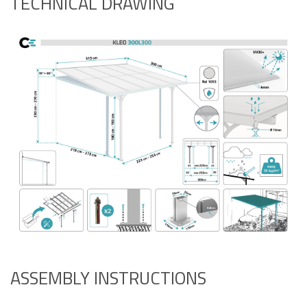
TECHNICAL DRAWING
ASSEMBLY INSTRUCTIONS