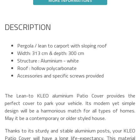
MORE INFORMATIONS
DESCRIPTION
Pergola / lean to carport with sloping roof
Width: 313 cm & depth: 300 cm
Structure : Aluminium - white
Roof : hollow polycarbonate
Accessories and specific screws provided
The Lean-to KLEO aluminium Patio Cover provides the
perfect cover to park your vehicle. Its modern yet simple
design will be a harmonious match for all types of homes.
May it be a contemporary or older styled house.
Thanks to its sturdy and stable aluminium posts, your KLEO
Patio Cover will have a long life-expectancy. This material