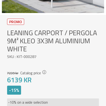
PROMO
LEANING CARPORT / PERGOLA
9M² KLEO 3X3M ALUMINIUM
WHITE
SKU : KIT-000287
Catalog price
7239 kr
6139 KR
-15%
-10% on a wide selection