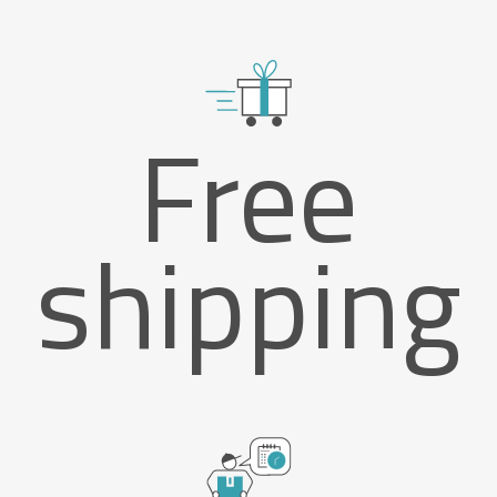
Free
shipping