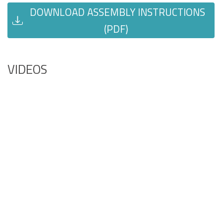
DOWNLOAD ASSEMBLY INSTRUCTIONS
(PDF)
VIDEOS