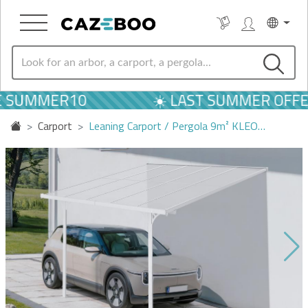
E SUMMER10
☀️ LAST SUMMER OFFER
Carport
Leaning Carport / Pergola 9m² KLEO…