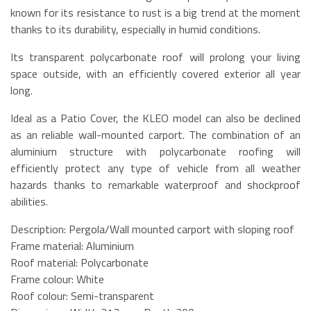
known for its resistance to rust is a big trend at the moment
thanks to its durability, especially in humid conditions.
Its transparent polycarbonate roof will prolong your living
space outside, with an efficiently covered exterior all year
long.
Ideal as a Patio Cover, the KLEO model can also be declined
as an reliable wall-mounted carport. The combination of an
aluminium structure with polycarbonate roofing will
efficiently protect any type of vehicle from all weather
hazards thanks to remarkable waterproof and shockproof
abilities.
Description: Pergola/Wall mounted carport with sloping roof
Frame material: Aluminium
Roof material: Polycarbonate
Frame colour: White
Roof colour: Semi-transparent