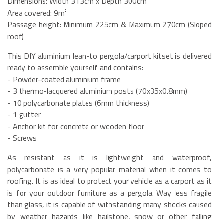
Dimensions: Width 313cm x Depth 300cm
Area covered: 9m²
Passage height: Minimum 225cm & Maximum 270cm (Sloped
roof)
This DIY aluminium lean-to pergola/carport kitset is delivered
ready to assemble yourself and contains:
- Powder-coated aluminium frame
- 3 thermo-lacquered aluminium posts (70x35x0.8mm)
- 10 polycarbonate plates (6mm thickness)
- 1 gutter
- Anchor kit for concrete or wooden floor
- Screws
As resistant as it is lightweight and waterproof,
polycarbonate is a very popular material when it comes to
roofing. It is as ideal to protect your vehicle as a carport as it
is for your outdoor furniture as a pergola. Way less fragile
than glass, it is capable of withstanding many shocks caused
by weather hazards like hailstone, snow or other falling