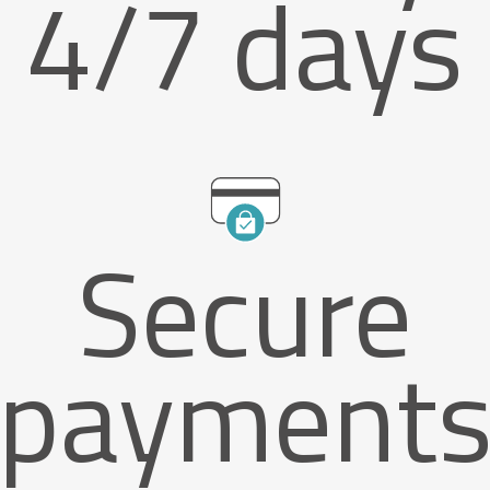
4/7 days
Secure
payment