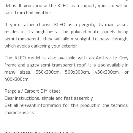
debris. If you choose the KLEO as a carport, your car will be
safe from bad weather.
If you’d rather choose KLEO as a pergola, its main asset
resides in its brightness. The polycarbonate panels being
semi-transparent, they will allow sunlight to pass through,
which avoids darkening your exterior.
The KLEO model is also available with an Anthracite Grey
frame and a grey semi-transparent roof. It is also available in
many sizes: 550x300cm, 500x300cm, 450x300cm, or
400x300cm.
Pergola / Carport DIY kitset
Clear instructions, simple and fast assembly
Get all relevant information for this product in the technical
characteristics