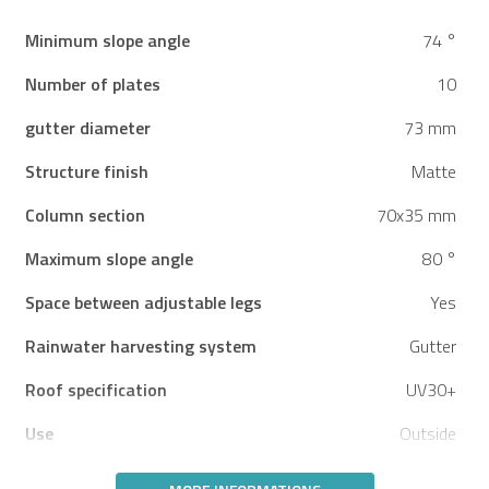
Minimum slope angle
74 °
Number of plates
10
gutter diameter
73 mm
Structure finish
Matte
Column section
70x35 mm
Maximum slope angle
80 °
Space between adjustable legs
Yes
Rainwater harvesting system
Gutter
Roof specification
UV30+
Use
Outside