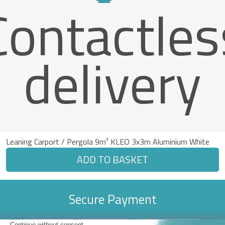
Contactles
delivery
Leaning Carport / Pergola 9m² KLEO 3x3m Aluminium White
ADD TO BASKET
Secure Payment