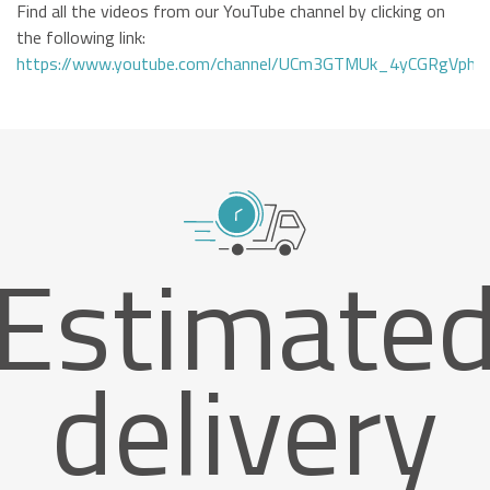
Find all the videos from our YouTube channel by clicking on
the following link:
https://www.youtube.com/channel/UCm3GTMUk_4yCGRgVphi
Estimate
delivery