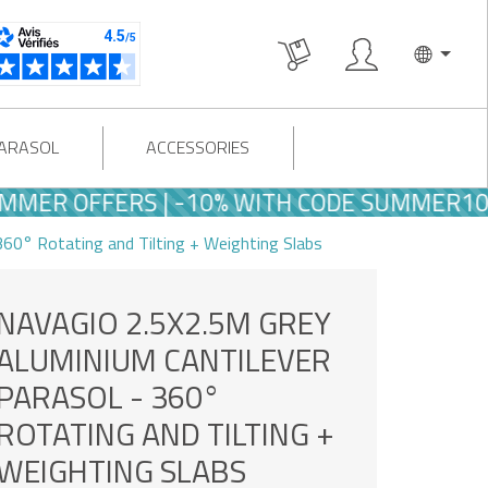
PARASOL
ACCESSORIES
ER OFFERS | -10% WITH CODE SUMMER10
60° Rotating and Tilting + Weighting Slabs
NAVAGIO 2.5X2.5M GREY
ALUMINIUM CANTILEVER
PARASOL - 360°
ROTATING AND TILTING +
WEIGHTING SLABS