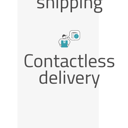
shipping
Contactless
delivery