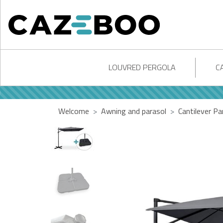
LOUVRED PERGOLA
C
Welcome
Awning and parasol
Cantilever Pa