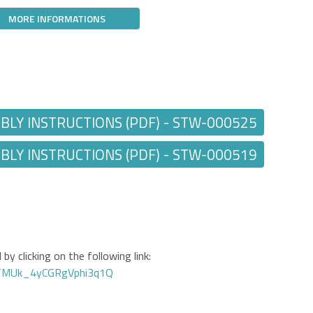
MORE INFORMATIONS
Y INSTRUCTIONS (PDF) - STW-000525
Y INSTRUCTIONS (PDF) - STW-000519
by clicking on the following link:
GTMUk_4yCGRgVphi3q1Q