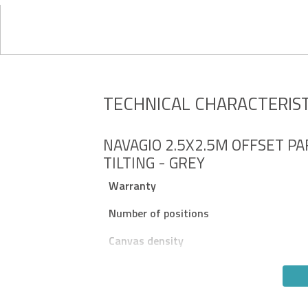
TECHNICAL CHARACTERIST
NAVAGIO 2.5X2.5M OFFSET PA
TILTING - GREY
Warranty
Number of positions
Canvas density