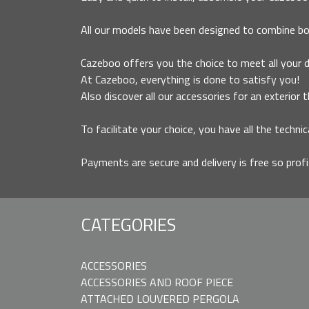
All our models have been designed to combine bo
Cazeboo offers you the choice to meet all your des
At Cazeboo, everything is done to satisfy you!
Also discover all our accessories for an exterior 
To facilitate your choice, you have all the technic
Payments are secure and delivery is free so prof
CATEGORIES
ACCESSORIES
ACCESSORIES AND ROOF PIECE
ATTACHED LOUVERED PERGOLA