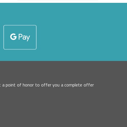
 it a point of honor to offer you a complete offer