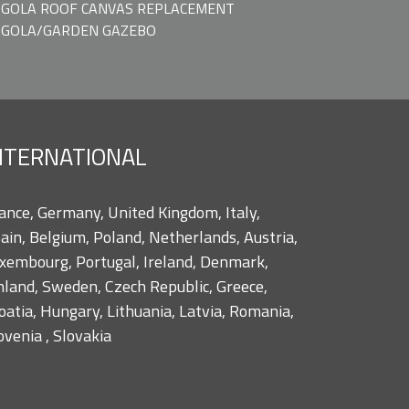
GOLA ROOF CANVAS REPLACEMENT
RGOLA/GARDEN GAZEBO
NTERNATIONAL
ance, Germany, United Kingdom, Italy,
ain, Belgium, Poland, Netherlands, Austria,
xembourg, Portugal, Ireland, Denmark,
nland, Sweden, Czech Republic, Greece,
oatia, Hungary, Lithuania, Latvia, Romania,
ovenia , Slovakia