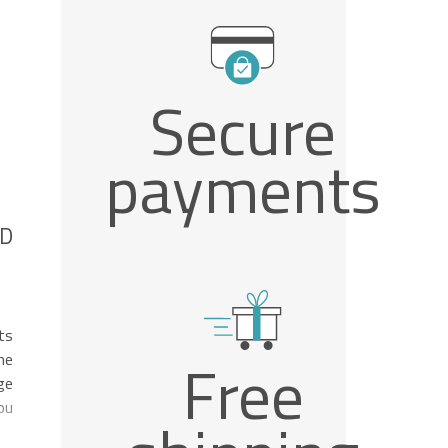
Secure
payments
ND
ts
Free
he
ge
ou