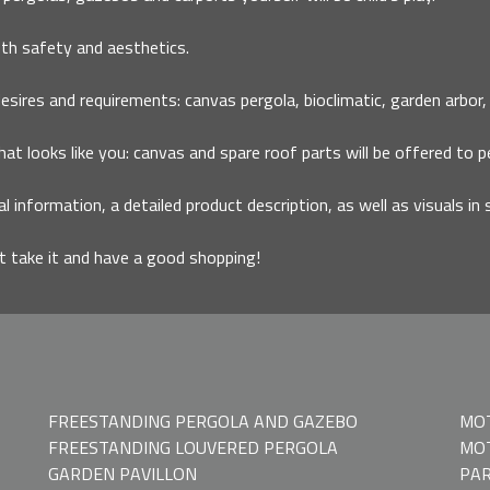
th safety and aesthetics.
ires and requirements: canvas pergola, bioclimatic, garden arbor, ca
that looks like you: canvas and spare roof parts will be offered to p
al information, a detailed product description, as well as visuals in 
it take it and have a good shopping!
FREESTANDING PERGOLA AND GAZEBO
MO
FREESTANDING LOUVERED PERGOLA
MOT
GARDEN PAVILLON
PAR