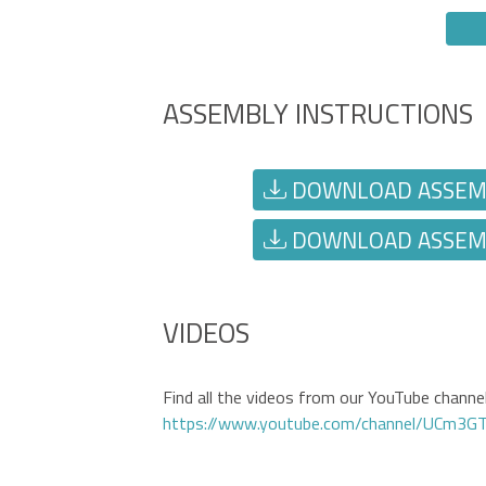
ASSEMBLY INSTRUCTIONS
DOWNLOAD ASSEMBL
DOWNLOAD ASSEMBL
VIDEOS
Find all the videos from our YouTube channel 
https://www.youtube.com/channel/UCm3