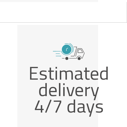
Estimated
delivery
4/7 days