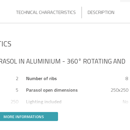
TECHNICAL CHARACTERISTICS
DESCRIPTION
ICS
RASOL IN ALUMINIUM - 360° ROTATING AND
2
Number of ribs
8
5
Parasol open dimensions
250x250
250
Lighting included
No
MORE INFORMATIONS