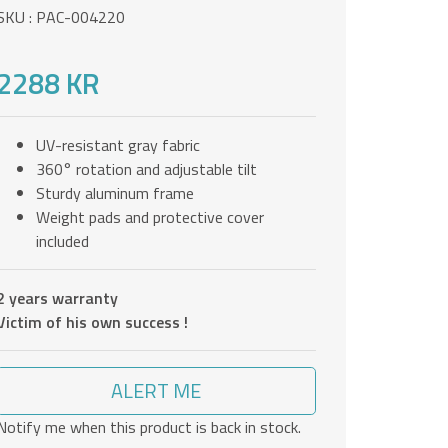
SKU : PAC-004220
2288 KR
UV-resistant gray fabric
360° rotation and adjustable tilt
Sturdy aluminum frame
Weight pads and protective cover
included
2 years warranty
Victim of his own success !
ALERT ME
Notify me when this product is back in stock.