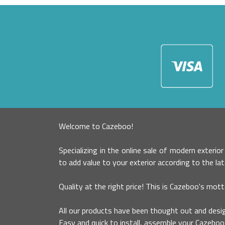
Welcome to Cazeboo!
Specializing in the online sale of modern exterio
to add value to your exterior according to the la
Quality at the right price! This is Cazeboo's mott
All our products have been thought out and desig
Easy and quick to install, assemble your Cazeboo 