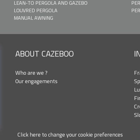
LEAN-TO PERGOLA AND GAZEBO
PER
LOUVRED PERGOLA
PE
MANUAL AWNING
ABOUT CAZEBOO
I
Who are we ?
Fr
Our engagements
Sp
Lu
Fi
Cr
Sl
Click here to change your cookie preferences