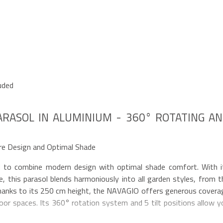
uded
ARASOL IN ALUMINIUM - 360° ROTATING A
re Design and Optimal Shade
 to combine modern design with optimal shade comfort. With i
, this parasol blends harmoniously into all garden styles, from t
hanks to its 250 cm height, the NAVAGIO offers generous covera
oor spaces. Its 360° rotation system and 5 tilt positions allow y