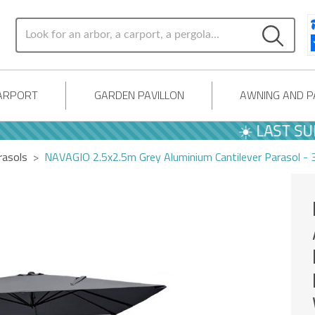
ARPORT
GARDEN PAVILLON
AWNING AND 
☀️ LAST SUMM
rasols
NAVAGIO 2.5x2.5m Grey Aluminium Cantilever Parasol - 3