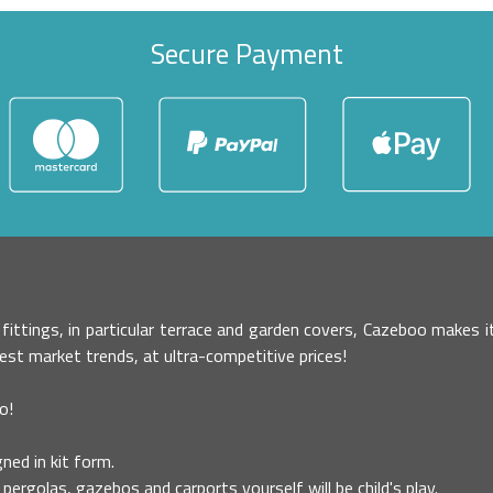
Secure Payment
r fittings, in particular terrace and garden covers, Cazeboo makes
test market trends, at ultra-competitive prices!
o!
ned in kit form.
pergolas, gazebos and carports yourself will be child's play.