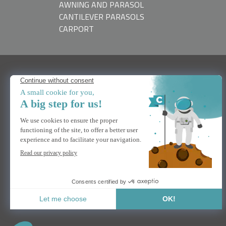
AWNING AND PARASOL
CANTILEVER PARASOLS
CARPORT
NEED HELP
Contact us
FAQs