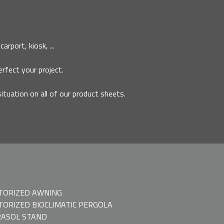
rport, kiosk, ...
erfect your project.
situation on all of our product sheets.
TORIZED AWNING
ORIZED BIOCLIMATIC PERGOLA
ASOL STAND