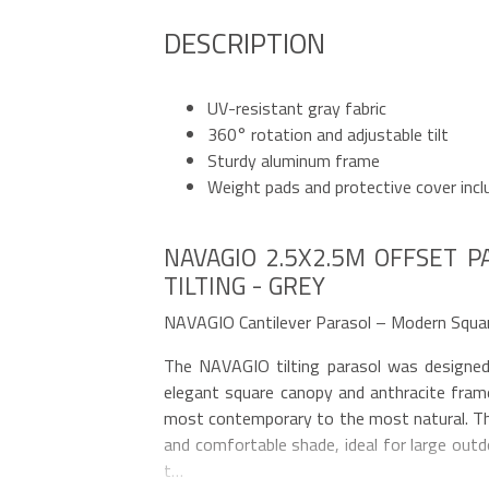
DESCRIPTION
UV-resistant gray fabric
360° rotation and adjustable tilt
Sturdy aluminum frame
Weight pads and protective cover incl
NAVAGIO 2.5X2.5M OFFSET P
TILTING - GREY
NAVAGIO Cantilever Parasol – Modern Squa
The NAVAGIO tilting parasol was designed
elegant square canopy and anthracite frame
most contemporary to the most natural. T
and comfortable shade, ideal for large outd
t…